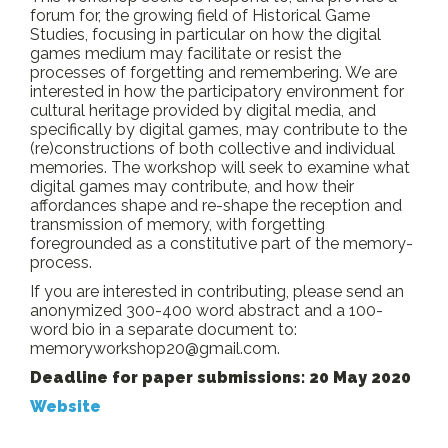
forum for, the growing field of Historical Game
Studies, focusing in particular on how the digital
games medium may facilitate or resist the
processes of forgetting and remembering. We are
interested in how the participatory environment for
cultural heritage provided by digital media, and
specifically by digital games, may contribute to the
(re)constructions of both collective and individual
memories. The workshop will seek to examine what
digital games may contribute, and how their
affordances shape and re-shape the reception and
transmission of memory, with forgetting
foregrounded as a constitutive part of the memory-
process.
If you are interested in contributing, please send an
anonymized 300-400 word abstract and a 100-
word bio in a separate document to:
memoryworkshop20@gmail.com.
Deadline for paper submissions: 20 May 2020
Website