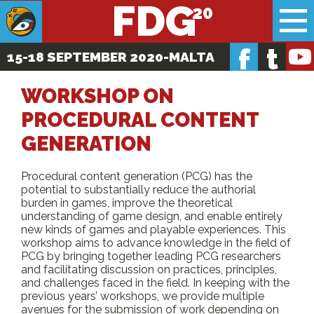
FDG
f
t
15-18 SEPTEMBER 2020
-MALTA
WORKSHOP ON
PROCEDURAL CONTENT
GENERATION
Procedural content generation (PCG) has the
potential to substantially reduce the authorial
burden in games, improve the theoretical
understanding of game design, and enable entirely
new kinds of games and playable experiences. This
workshop aims to advance knowledge in the field of
PCG by bringing together leading PCG researchers
and facilitating discussion on practices, principles,
and challenges faced in the field. In keeping with the
previous years’ workshops, we provide multiple
avenues for the submission of work depending on