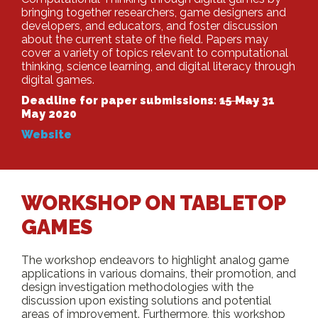
bringing together researchers, game designers and
developers, and educators, and foster discussion
about the current state of the field. Papers may
cover a variety of topics relevant to computational
thinking, science learning, and digital literacy through
digital games.
Deadline for paper submissions:
15 May
31
May 2020
Website
WORKSHOP ON TABLETOP
GAMES
The workshop endeavors to highlight analog game
applications in various domains, their promotion, and
design investigation methodologies with the
discussion upon existing solutions and potential
areas of improvement. Furthermore, this workshop