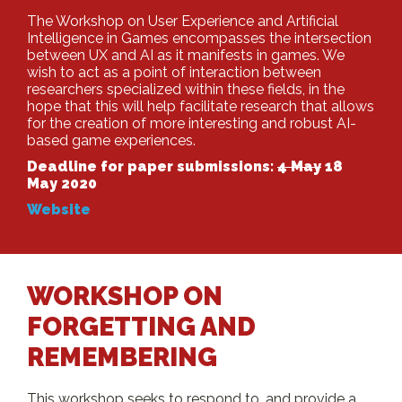
The Workshop on User Experience and Artificial
Intelligence in Games encompasses the intersection
between UX and AI as it manifests in games. We
wish to act as a point of interaction between
researchers specialized within these fields, in the
hope that this will help facilitate research that allows
for the creation of more interesting and robust AI-
based game experiences.
Deadline for paper submissions:
4 May
18
May 2020
Website
WORKSHOP ON
FORGETTING AND
REMEMBERING
This workshop seeks to respond to, and provide a