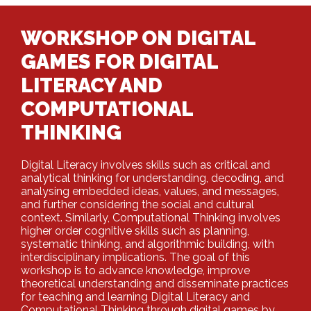
WORKSHOP ON DIGITAL
GAMES FOR DIGITAL
LITERACY AND
COMPUTATIONAL
THINKING
Digital Literacy involves skills such as critical and
analytical thinking for understanding, decoding, and
analysing embedded ideas, values, and messages,
and further considering the social and cultural
context. Similarly, Computational Thinking involves
higher order cognitive skills such as planning,
systematic thinking, and algorithmic building, with
interdisciplinary implications. The goal of this
workshop is to advance knowledge, improve
theoretical understanding and disseminate practices
for teaching and learning Digital Literacy and
Computational Thinking through digital games by