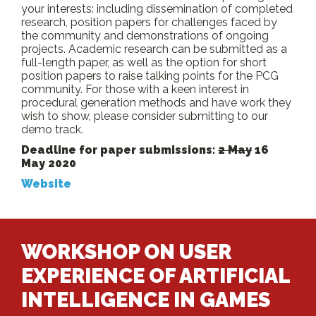
your interests: including dissemination of completed
research, position papers for challenges faced by
the community and demonstrations of ongoing
projects. Academic research can be submitted as a
full-length paper, as well as the option for short
position papers to raise talking points for the PCG
community. For those with a keen interest in
procedural generation methods and have work they
wish to show, please consider submitting to our
demo track.
Deadline for paper submissions:
2 May
16
May 2020
Website
WORKSHOP ON USER
EXPERIENCE OF ARTIFICIAL
INTELLIGENCE IN GAMES