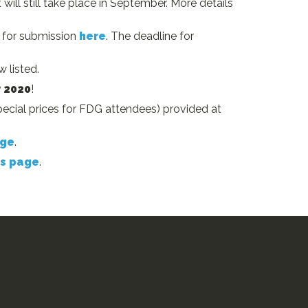
will still take place in September. More details
s for submission
here
. The deadline for
 listed.
y 2020
!
cial prices for FDG attendees) provided at
age
.
s page
.