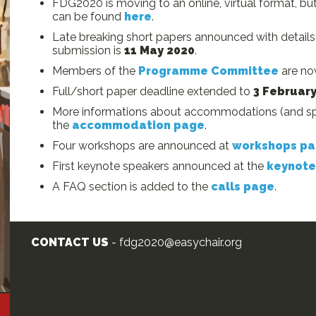
FDG2020 is moving to an online, virtual format, but 
can be found
here
.
Late breaking short papers announced with detail
submission is
11 May 2020
.
Members of the
Programme Committee
are now
Full/short paper deadline extended to
3 Februar
More informations about accommodations (and spe
the
accommodation page
.
Four workshops are announced at
workshops p
First keynote speakers announced at the
keynote
A FAQ section is added to the
calls page
.
CONTACT US
- fdg2020@easychair.org