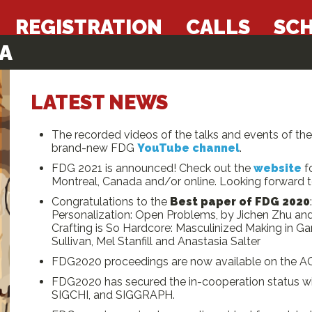
REGISTRATION
CALLS
SC
A
LATEST NEWS
The recorded videos of the talks and events of t
brand-new FDG
YouTube channel
.
FDG 2021 is announced! Check out the
website
fo
Montreal, Canada and/or online. Looking forward to
Congratulations to the
Best paper of FDG 2020
Personalization: Open Problems, by Jichen Zhu a
Crafting is So Hardcore: Masculinized Making in 
Sullivan, Mel Stanfill and Anastasia Salter
FDG2020 proceedings are now available on the AC
FDG2020 has secured the in-cooperation status wit
SIGCHI, and SIGGRAPH.