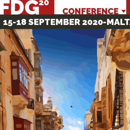
FDG
CONFERENCE
15-18 SEPTEMBER 2020
-MALT