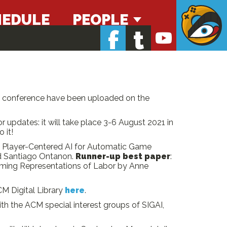
HEDULE
PEOPLE
f
t
he conference have been uploaded on the
r updates: it will take place 3-6 August 2021 in
 it!
: Player-Centered AI for Automatic Game
nd Santiago Ontanon.
Runner-up best paper
:
Gaming Representations of Labor by Anne
M Digital Library
here
.
h the ACM special interest groups of SIGAI,